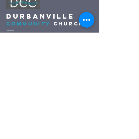
DURBANVILLE
COMMUNITY
CHURCH
(021) 975 2500
church@dccfamily.co.za
c/o Boland and De Keur, Vierlanden
Durbanville