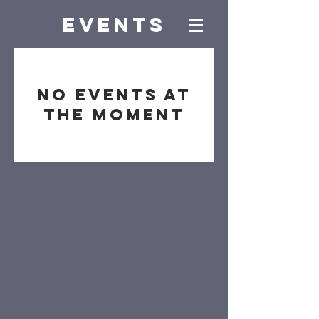
EVENTs
No events at
the moment