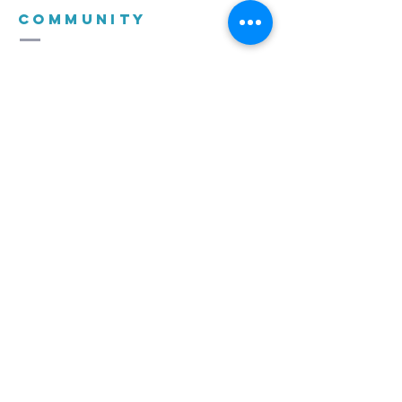
COMMUNITY
CHURCH
(021) 975 2500
church@dccfamily.co.za
c/o Boland and De Keur, Vierlanden
Durbanville