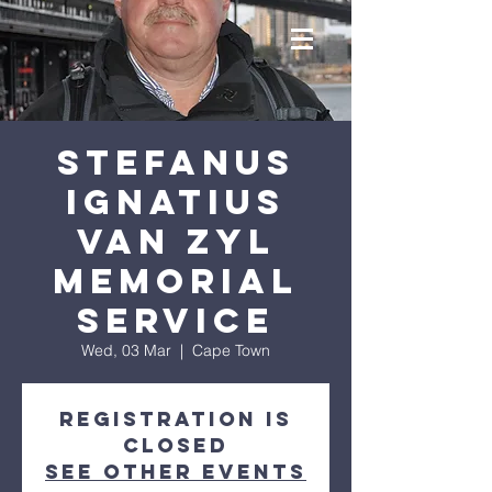
Stefanus
Ignatius
van Zyl
Memorial
Service
Wed, 03 Mar
  |  
Cape Town
Registration is
Closed
See other events