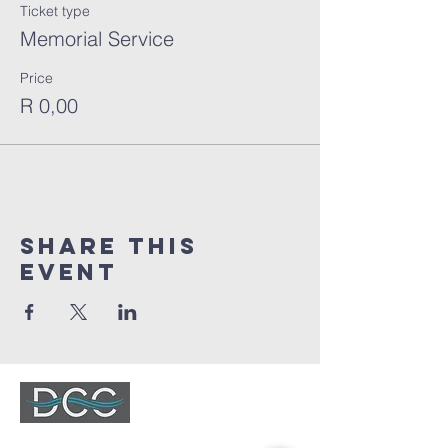
Ticket type
Memorial Service
Price
R 0,00
Share This
Event
DURBANVILLE