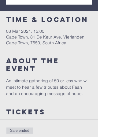
Time & Location
03 Mar 2021, 15:00
Cape Town, 81 De Keur Ave, Vierlanden,
Cape Town, 7550, South Africa
About the
Event
An intimate gathering of 50 or less who will 
meet to hear a few tributes about Faan 
and an encouraging message of hope.
Tickets
Sale ended