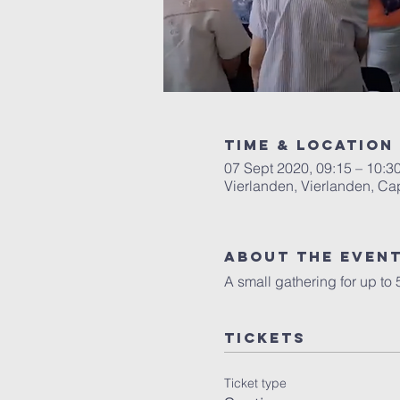
Time & Location
07 Sept 2020, 09:15 – 10:3
Vierlanden, Vierlanden, Ca
About the Even
A small gathering for up to
Tickets
Ticket type