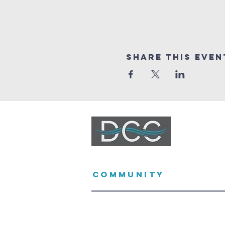
Share This Even
DURBANVILLE
COMMUNITY
CHURCH
(021) 975 2500
church@dccfamily.co.za