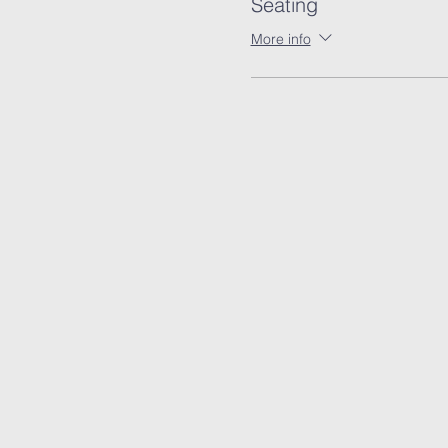
Seating
More info