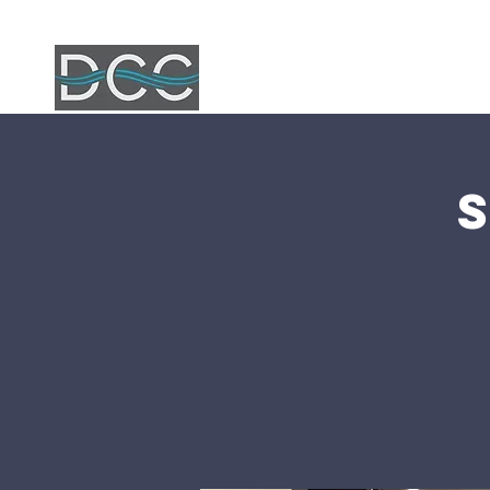
Home
Ab