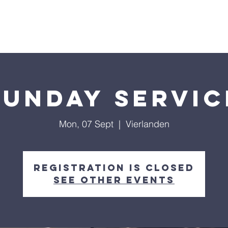
out Us
Sermons
Get Connected
Giving
Sunday Servic
Mon, 07 Sept
  |  
Vierlanden
Registration is Closed
See other events