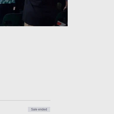
Sale ended