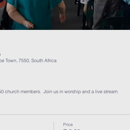
0
pe Town, 7550, South Africa
t
 50 church members.  Join us in worship and a live stream
Price